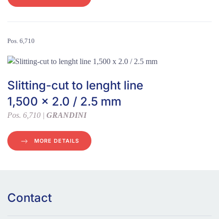
Pos. 6,710
Slitting-cut to lenght line
1,500 x 2.0 / 2.5 mm
Pos. 6,710 |
GRANDINI
MORE DETAILS
Contact