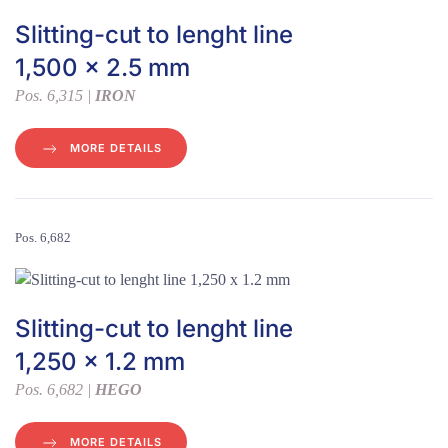
Slitting-cut to lenght line
1,500 x 2.5 mm
Pos. 6,315 |
IRON
MORE DETAILS
Pos. 6,682
Slitting-cut to lenght line
1,250 x 1.2 mm
Pos. 6,682 |
HEGO
MORE DETAILS