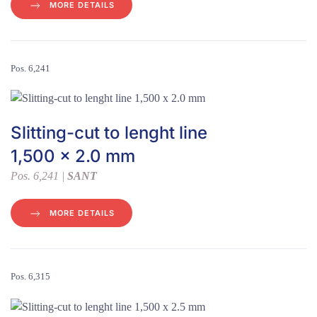
MORE DETAILS
Pos. 6,241
Slitting-cut to lenght line
1,500 x 2.0 mm
Pos. 6,241 |
SANT
MORE DETAILS
Pos. 6,315