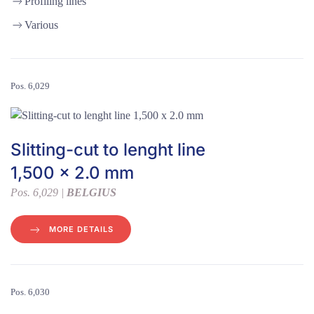
Profiling lines
Various
Pos. 6,029
Slitting-cut to lenght line
1,500 x 2.0 mm
Pos. 6,029 |
BELGIUS
MORE DETAILS
Pos. 6,030