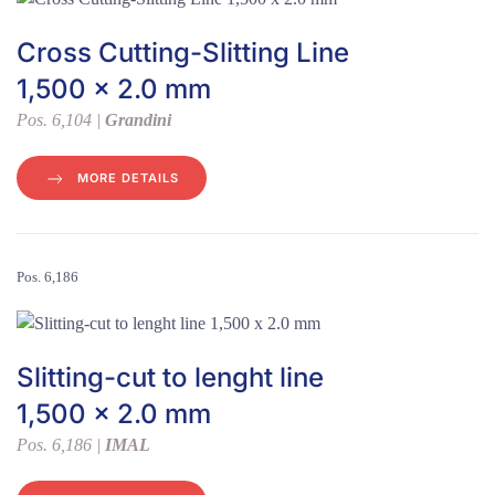
Cross Cutting-Slitting Line
1,500 x 2.0 mm
Pos. 6,104 |
Grandini
MORE DETAILS
Pos. 6,186
Slitting-cut to lenght line
1,500 x 2.0 mm
Pos. 6,186 |
IMAL