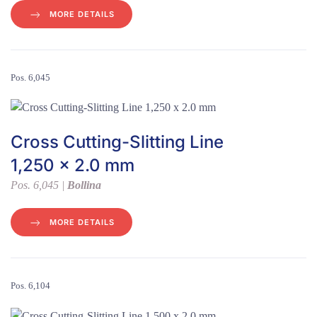
MORE DETAILS
Pos. 6,045
Cross Cutting-Slitting Line
1,250 x 2.0 mm
Pos. 6,045 |
Bollina
MORE DETAILS
Pos. 6,104