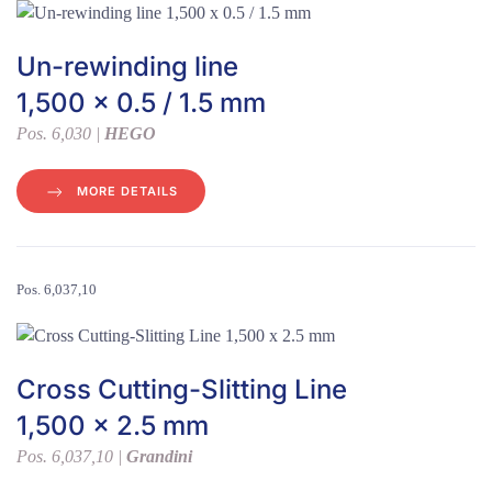
Un-rewinding line
1,500 x 0.5 / 1.5 mm
Pos. 6,030 |
HEGO
MORE DETAILS
Pos. 6,037,10
Cross Cutting-Slitting Line
1,500 x 2.5 mm
Pos. 6,037,10 |
Grandini