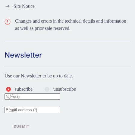
Site Notice
Changes and errors in the technical details and information
as well as prior sale reserved.
Newsletter
Use our Newsletter to be up to date.
subscribe
unsubscribe
SUBMIT