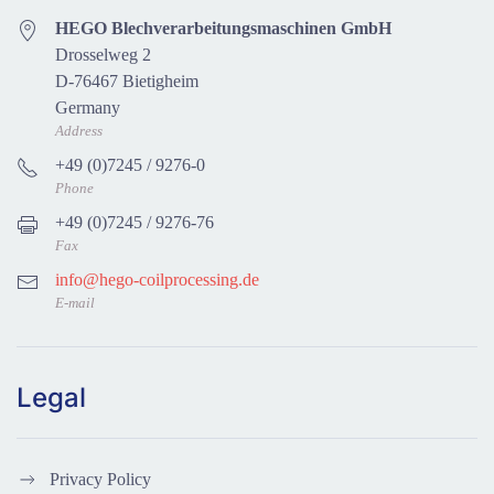
HEGO Blechverarbeitungsmaschinen GmbH
Drosselweg 2
D-76467 Bietigheim
Germany
Address
+49 (0)7245 / 9276-0
Phone
+49 (0)7245 / 9276-76
Fax
info@hego-coilprocessing.de
E-mail
Legal
Privacy Policy