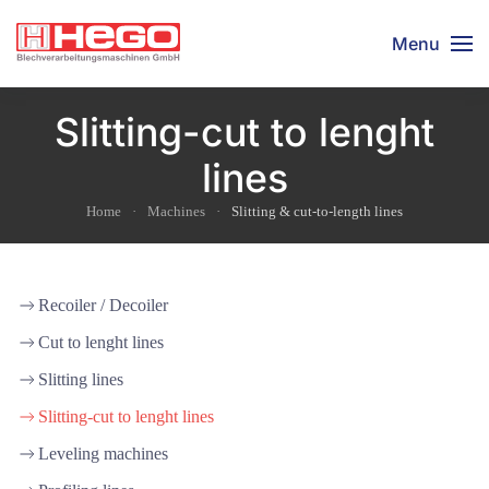
Menu
Slitting-cut to lenght
lines
Home
Machines
Slitting & cut-to-length lines
Recoiler / Decoiler
Cut to lenght lines
Slitting lines
Slitting-cut to lenght lines
Leveling machines