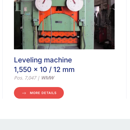
Leveling machine
1,550 x 10 / 12 mm
Pos. 7,047 |
WMW
MORE DETAILS