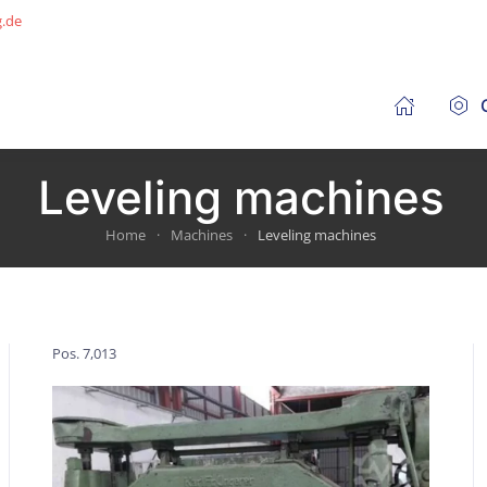
g.de
Leveling machines
Home
Machines
Leveling machines
Pos. 7,013