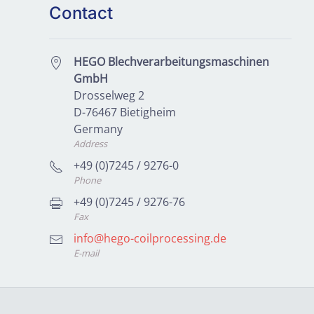
Contact
HEGO Blechverarbeitungsmaschinen
GmbH
Drosselweg 2
D-76467 Bietigheim
Germany
Address
+49 (0)7245 / 9276-0
Phone
+49 (0)7245 / 9276-76
Fax
info@hego-coilprocessing.de
E-mail