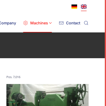
Company
Machines
Contact
Pos. 7,016