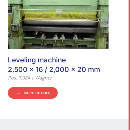
Leveling machine
2,500 x 16 / 2,000 x 20 mm
Pos. 7,084 |
Wagner
MORE DETAILS