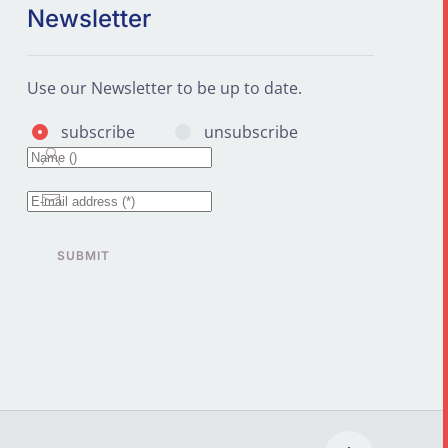
Newsletter
Use our Newsletter to be up to date.
subscribe
unsubscribe
SUBMIT