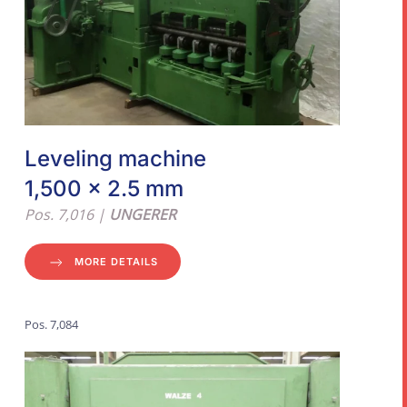
Leveling machine
1,500 x 2.5 mm
Pos. 7,016 |
UNGERER
MORE DETAILS
Pos. 7,084