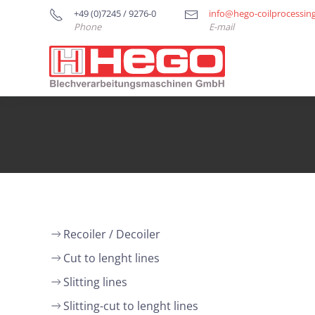
+49 (0)7245 / 9276-0
info@hego-coilprocessin
Phone
E-mail
Recoiler / Decoiler
Cut to lenght lines
Slitting lines
Slitting-cut to lenght lines