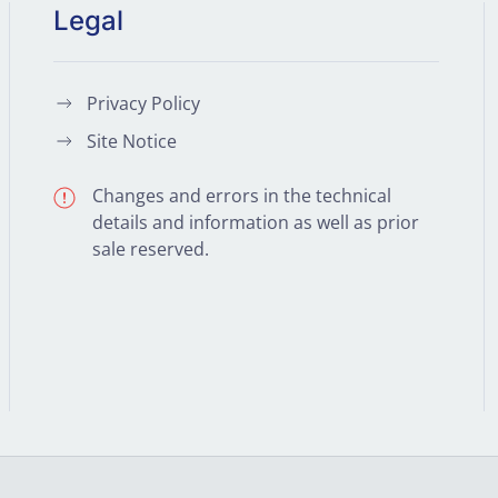
Legal
Privacy Policy
Site Notice
Changes and errors in the technical
details and information as well as prior
sale reserved.