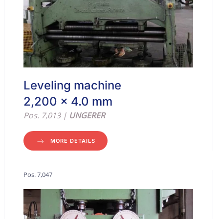
Leveling machine
2,200 x 4.0 mm
Pos. 7,013 |
UNGERER
MORE DETAILS
Pos. 7,047