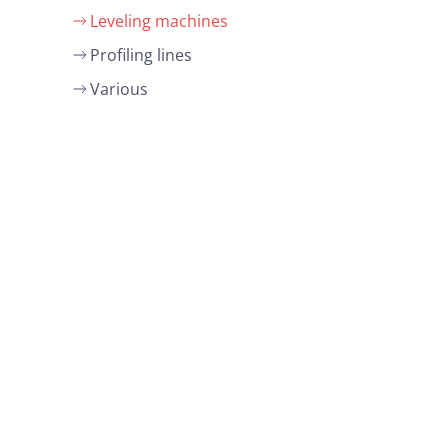
Leveling machines
Profiling lines
Various