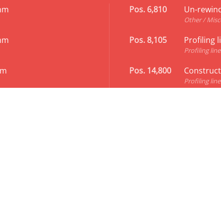
 mm
Pos. 6,810
Un-rewind
Other / Misc
 mm
Pos. 8,105
Profiling 
Profiling line
mm
Pos. 14,800
Constructi
Profiling line
rofiles 120 - 300 x 70 mm