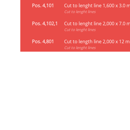
Pos. 4,101
Cut to lenght line 1,600 x 3.0
Cut to lenght lines
Pos. 4,102,1
Cut to lenght line 2,000 x 7.0
Cut to lenght lines
Pos. 4,801
Cut to length line 2,000 x 12 
Cut to lenght lines
Profiling line for C-p
Pos. 8,105