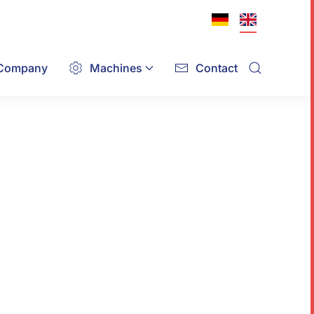
Company
Machines
Contact