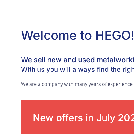
Welcome to HEGO
We sell new and used metalwork
With us you will always find the righ
We are a company with many years of experience -
New offers in July 20