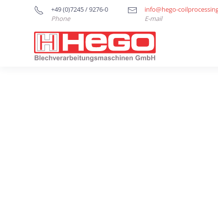
+49 (0)7245 / 9276-0
info@hego-coilprocessin
Phone
E-mail