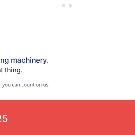
Best price for your products
The New Way to Your Succe
!
ing machinery.
t thing.
 you can count on us.
25