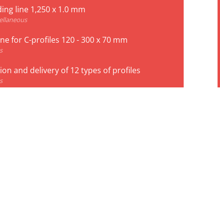
ing line 1,250 x 1.0 mm
ellaneous
line for C-profiles 120 - 300 x 70 mm
s
on and delivery of 12 types of profiles
s