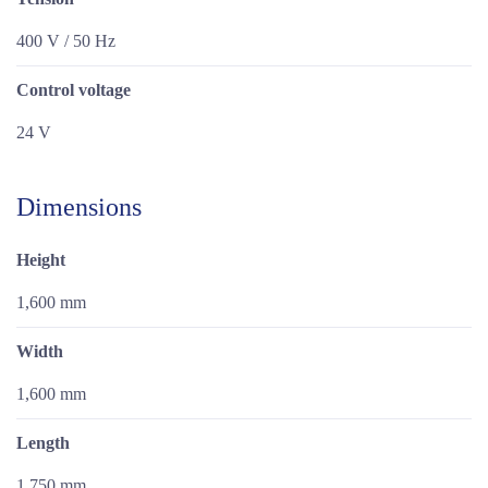
400 V / 50 Hz
Control voltage
24 V
Dimensions
Height
1,600 mm
Width
1,600 mm
Length
1,750 mm