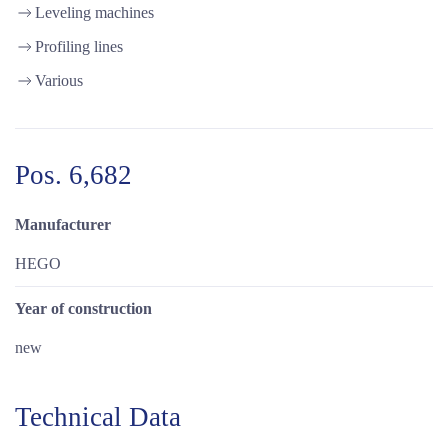
Leveling machines
Profiling lines
Various
Pos. 6,682
Manufacturer
HEGO
Year of construction
new
Technical Data