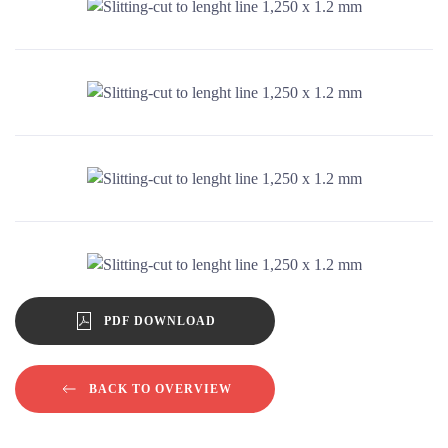
ENLARGE IMAGE
ENLARGE IMAGE
ENLARGE IMAGE
PDF DOWNLOAD
BACK TO OVERVIEW