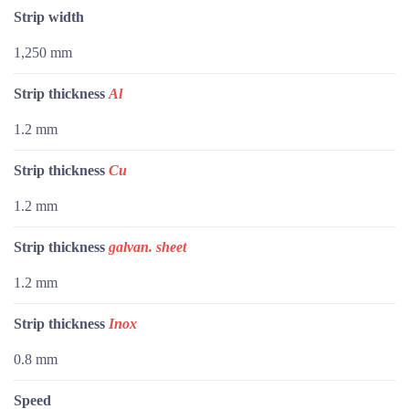
Strip width
1,250 mm
Strip thickness
Al
1.2 mm
Strip thickness
Cu
1.2 mm
Strip thickness
galvan. sheet
1.2 mm
Strip thickness
Inox
0.8 mm
Speed