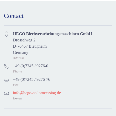
Contact
HEGO Blechverarbeitungsmaschinen GmbH
Drosselweg 2
D-76467 Bietigheim
Germany
Address
+49 (0)7245 / 9276-0
Phone
+49 (0)7245 / 9276-76
Fax
info@hego-coilprocessing.de
E-mail