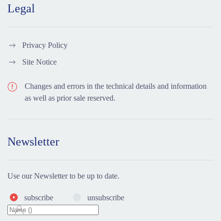
Legal
Privacy Policy
Site Notice
Changes and errors in the technical details and information
as well as prior sale reserved.
Newsletter
Use our Newsletter to be up to date.
subscribe
unsubscribe