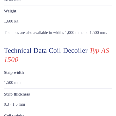
Weight
1,600 kg
The lines are also available in widths 1,000 mm and 1,500 mm.
Technical Data Coil Decoiler
Typ AS
1500
Strip width
1,500 mm
Strip thickness
0.3 - 1.5 mm
Coil weight