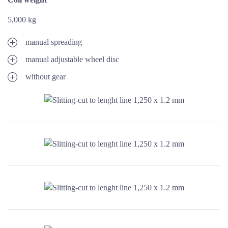
5,000 kg
manual spreading
manual adjustable wheel disc
without gear
ENLARGE IMAGE
ENLARGE IMAGE
ENLARGE IMAGE
ENLARGE IMAGE