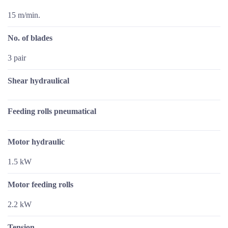
15 m/min.
No. of blades
3 pair
Shear hydraulical
Feeding rolls pneumatical
Motor hydraulic
1.5 kW
Motor feeding rolls
2.2 kW
Tension