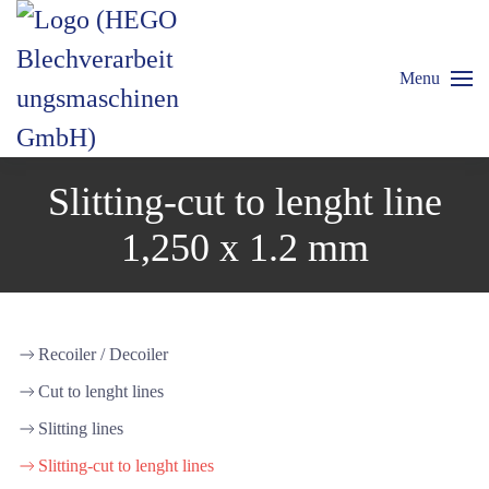
Menu
Slitting-cut to lenght line
1,250 x 1.2 mm
Recoiler / Decoiler
Cut to lenght lines
Slitting lines
Slitting-cut to lenght lines